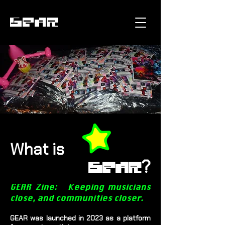
GEAR
What is
?
GEAR
GEAR Zine: Keeping musicians
close, and communities closer.
GEAR was launched in 2023 as a platform