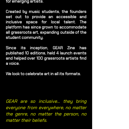
for emerging artists.
Created by music students, the founders
set out to provide an accessible and
inclusive space for local talent. The
platform has since grown to accommodate
all grassroots art, expanding outside of the
student community.
Since its inception, GEAR Zine has
published 10 editions, held 4 launch events
and helped over 100 grassroots artists find
a voice.
We look to celebrate art in all its formats.
GEAR are so inclusive… they bring
everyone from everywhere, no matter
the genre, no matter the person, no
matter their beliefs.