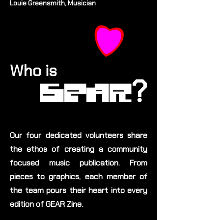
Louie Greensmith, Musician
Who is
?
GEAR
Our four dedicated volunteers share
the ethos of creating a community
focused music publication. From
pieces to graphics, each member of
the team pours their heart into every
edition of GEAR Zine.