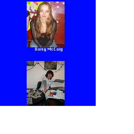
Daisy McCaig
Jules
Follow Us <3