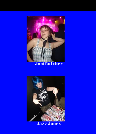
Joni Butcher
Jazz Jones