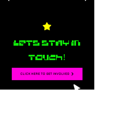
Lets stay in
touch!
CLICK HERE TO GET INVOLVED
☆ Join our mailing
list for monthly
updates about