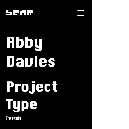
GEAR
Abby
Davies
Project
Type
Pastels