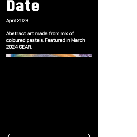
Date
April 2023
Abstract art made from mix of
coloured pastels. Featured in March
2024 GEAR.