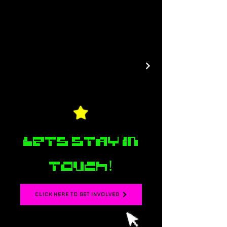
Lets stay in
touch!
CLICK HERE TO GET INVOLVED