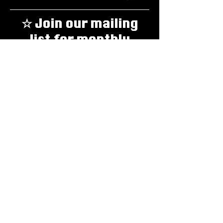
☆ Join our mailing
list for monthly
updates about
everything GEAR! ☆
Email
*
Yes, sign me up!
*
Subscribe
Email:
thegearzine@gmail.com
To support GEAR, donate
here
.