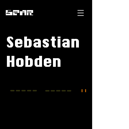
GEAR
Sebastian
Hobden