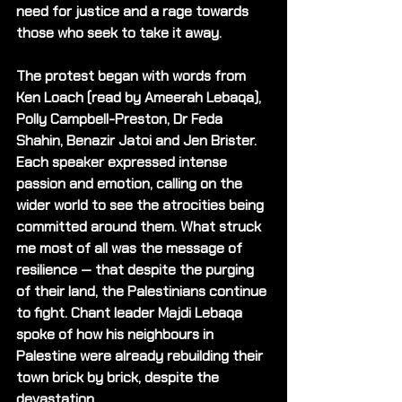
need for justice and a rage towards 
those who seek to take it away.
The protest began with words from 
Ken Loach (read by Ameerah Lebaqa), 
Polly Campbell-Preston, Dr Feda 
Shahin, Benazir Jatoi and Jen Brister. 
Each speaker expressed intense 
passion and emotion, calling on the 
wider world to see the atrocities being 
committed around them. What struck 
me most of all was the message of 
resilience — that despite the purging 
of their land, the Palestinians continue 
to fight. Chant leader Majdi Lebaqa 
spoke of how his neighbours in 
Palestine were already rebuilding their 
town brick by brick, despite the 
devastation. 