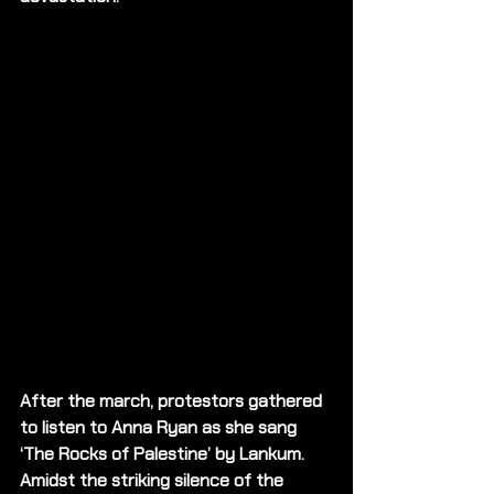
After the march, protestors gathered 
to listen to Anna Ryan as she sang 
‘The Rocks of Palestine’ by Lankum. 
Amidst the striking silence of the 