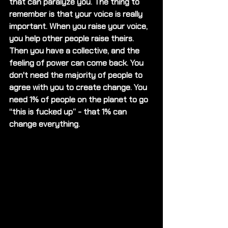
that can paralyze you. The thing to 
remember is that your voice is really 
important. When you raise your voice, 
you help other people raise theirs. 
Then you have a collective, and the 
feeling of power can come back. You 
don't need the majority of people to 
agree with you to create change. You 
need 1% of people on the planet to go 
“this is fucked up” - that 1% can 
change everything.