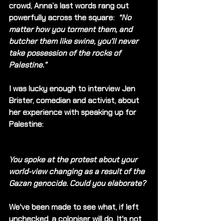
crowd, Anna’s last words rang out 
powerfully across the square:  
“No 
matter how you torment them, and 
butcher them like swine, you'll never 
take possession of the rocks of 
Palestine.”
I was lucky enough to interview Jen 
Brister, comedian and activist, about 
her experience with speaking up for 
Palestine:
You spoke at the protest about your 
world-view changing as a result of the 
Gazan genocide. Could you elaborate?
We've been made to see what, if left 
unchecked, a coloniser will do. It's not 