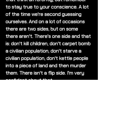
to stay true to your conscience. A lot 
of the time we're second guessing 
ourselves. And on a lot of occasions 
there are two sides, but on some 
there aren't. There's one side and that 
is: don't kill children, don't carpet bomb 
a civilian population, don't starve a 
civilian population, don't kettle people 
into a piece of land and then murder 
them. There isn't a flip side. I'm very 
confident about that. 
Could you let us know about any 
projects that you're working on that 
we could support?
I would love for people to check out 