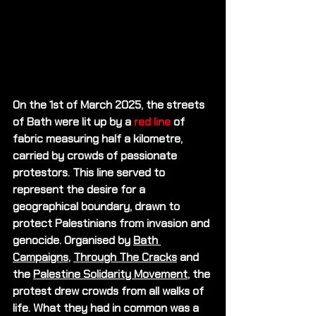
On the 1st of March 2025, the streets 
of Bath were lit up by a 
red line 
of 
fabric measuring half a kilometre, 
carried by crowds of passionate 
protestors. This line served to 
represent the desire for a 
geographical boundary, drawn to 
protect Palestinians from invasion and 
genocide. Organised by 
Bath 
Campaigns
, 
Through The Cracks
 and 
the 
Palestine Solidarity Movement
, the 
protest drew crowds from all walks of 
life. What they had in common was a 