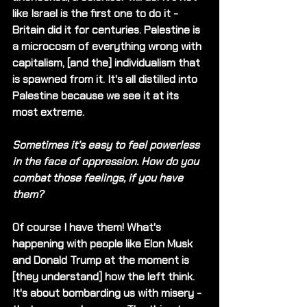
like Israel is the first one to do it - 
Britain did it for centuries. Palestine is 
a microcosm of everything wrong with 
capitalism, [and the] individualism that 
is spawned from it. It's all distilled into 
Palestine because we see it at its 
most extreme. 
Sometimes it’s easy to feel powerless 
in the face of oppression. How do you 
combat those feelings, if you have 
them?
Of course I have them! What's 
happening with people like Elon Musk 
and Donald Trump at the moment is 
[they understand] how the left think. 
It's about bombarding us with misery - 