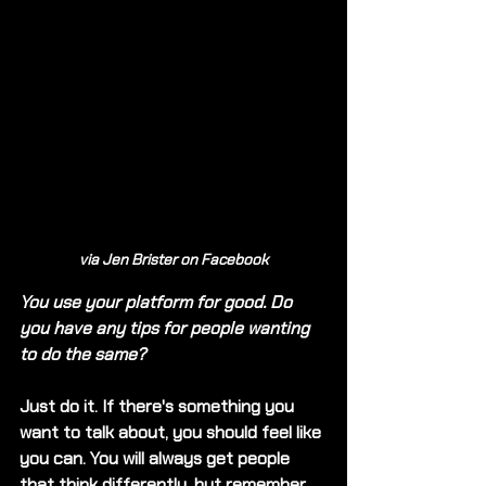
via Jen Brister on Facebook
You use your platform for good. Do 
you have any tips for people wanting 
to do the same?
Just do it. If there's something you 
want to talk about, you should feel like 
you can. You will always get people 
that think differently, but remember 