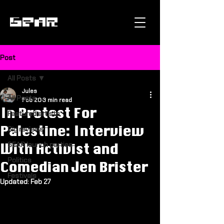
GEAR
Post
All Posts
Jules
All Posts
Feb 20
3 min read
In Protest For
Featured artists
Palestine: Interview
Gig reviews
GEAR launch parties
With Activist and
Politics
Comedian Jen Brister
Festivals
Updated:
Feb 27